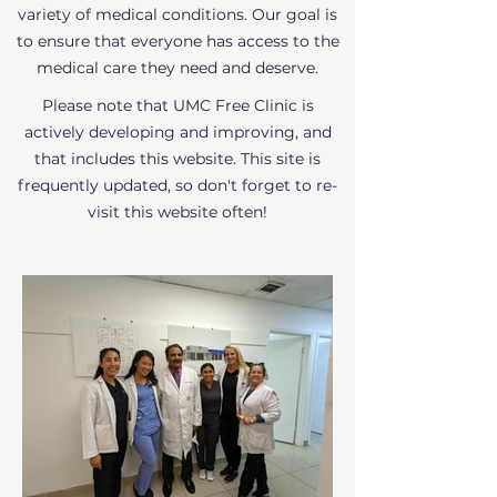
variety of medical conditions. Our goal is
to ensure that everyone has access to the
medical care they need and deserve.
Please note that UMC Free Clinic is
actively developing and improving, and
that includes this website. This site is
frequently updated, so don't forget to re-
visit this website often!