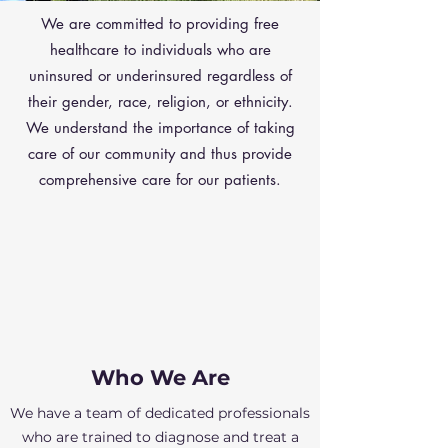
We are committed to providing free
healthcare to individuals who are
uninsured or underinsured regardless of
their gender, race, religion, or ethnicity.
We understand the importance of taking
care of our community and thus provide
comprehensive care for our patients.
Who We Are
We have a team of dedicated professionals
who are trained to diagnose and treat a