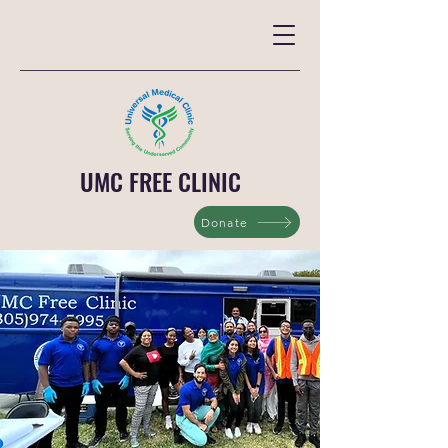
UMC FREE CLINIC
Donate