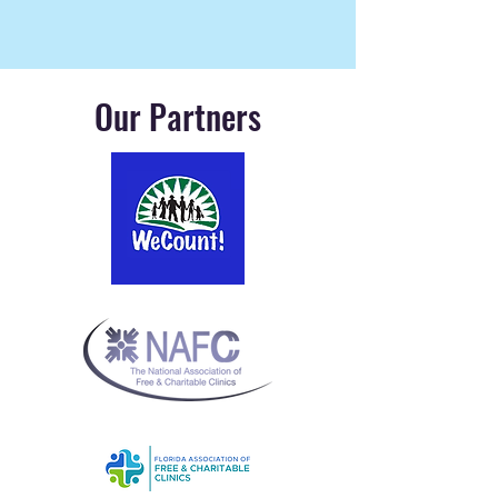
Our Partners